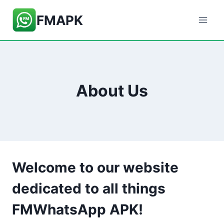
Skip
FMAPK
to
content
About Us
Welcome to our website
dedicated to all things
FMWhatsApp APK!