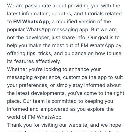
We are passionate about providing you with the
latest information, updates, and tutorials related
to
FM WhatsApp
, a modified version of the
popular WhatsApp messaging app. But we are
not the developer, just share info. Our goal is to
help you make the most out of FM WhatsApp by
offering tips, tricks, and guidance on how to use
its features effectively.
Whether you’re looking to enhance your
messaging experience, customize the app to suit
your preferences, or simply stay informed about
the latest developments, you’ve come to the right
place. Our team is committed to keeping you
informed and empowered as you explore the
world of FM WhatsApp.
Thank you for visiting our website, and we hope