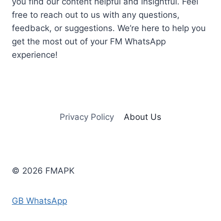
you find our content helpful and insightful. Feel
free to reach out to us with any questions,
feedback, or suggestions. We’re here to help you
get the most out of your FM WhatsApp
experience!
Privacy Policy
About Us
© 2026 FMAPK
GB WhatsApp